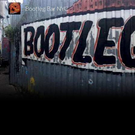
Bootleg Bar NYC
Sk