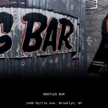
ip to main content
Skip to navigat
BOOTLEG BAR
1438 Myrtle Ave. Brooklyn, NY