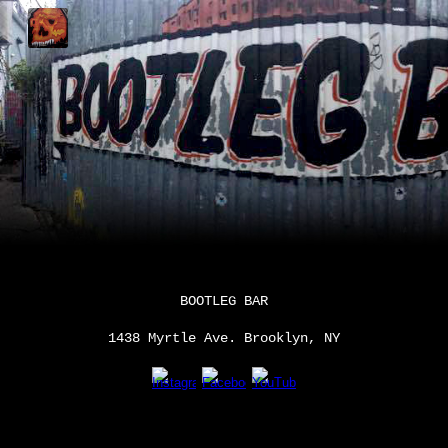
Skip to main content
Skip to navigation
BOOTLEG BAR
1438 Myrtle Ave. Brooklyn, NY